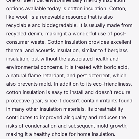
One of the most environmentally friendly insulation
options available today is cotton insulation. Cotton,
like wool, is a renewable resource that is also
recyclable and biodegradable. It is usually made from
recycled denim, making it a wonderful use of post-
consumer waste. Cotton insulation provides excellent
thermal and acoustic insulation, similar to fiberglass
insulation, but without the associated health and
environmental concerns. It is treated with boric acid,
a natural flame retardant, and pest deterrent, which
also prevents mold. In addition to its eco-friendliness,
cotton insulation is easy to install and doesn’t require
protective gear, since it doesn’t contain irritants found
in many other insulation materials. Its breathability
contributes to improved air quality and reduces the
risks of condensation and subsequent mold growth,
making it a healthy choice for home insulation.