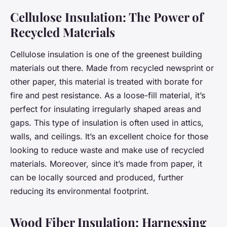
Cellulose Insulation: The Power of
Recycled Materials
Cellulose insulation is one of the greenest building
materials out there. Made from recycled newsprint or
other paper, this material is treated with borate for
fire and pest resistance. As a loose-fill material, it’s
perfect for insulating irregularly shaped areas and
gaps. This type of insulation is often used in attics,
walls, and ceilings. It’s an excellent choice for those
looking to reduce waste and make use of recycled
materials. Moreover, since it’s made from paper, it
can be locally sourced and produced, further
reducing its environmental footprint.
Wood Fiber Insulation: Harnessing