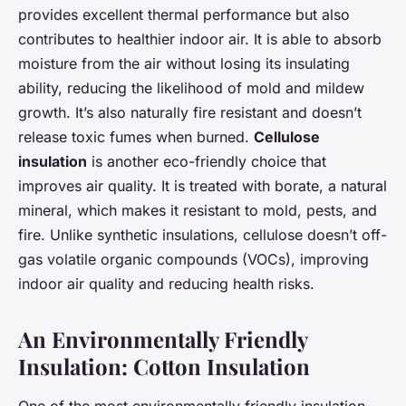
provides excellent thermal performance but also
contributes to healthier indoor air. It is able to absorb
moisture from the air without losing its insulating
ability, reducing the likelihood of mold and mildew
growth. It’s also naturally fire resistant and doesn’t
release toxic fumes when burned.
Cellulose
insulation
is another eco-friendly choice that
improves air quality. It is treated with borate, a natural
mineral, which makes it resistant to mold, pests, and
fire. Unlike synthetic insulations, cellulose doesn’t off-
gas volatile organic compounds (VOCs), improving
indoor air quality and reducing health risks.
An Environmentally Friendly
Insulation: Cotton Insulation