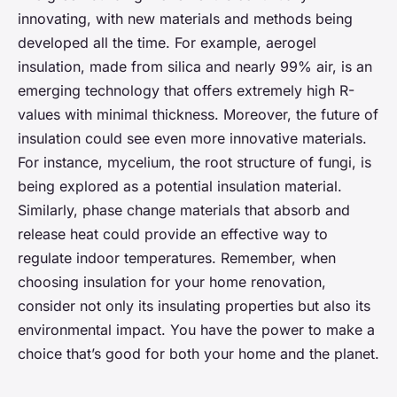
innovating, with new materials and methods being
developed all the time. For example, aerogel
insulation, made from silica and nearly 99% air, is an
emerging technology that offers extremely high R-
values with minimal thickness. Moreover, the future of
insulation could see even more innovative materials.
For instance, mycelium, the root structure of fungi, is
being explored as a potential insulation material.
Similarly, phase change materials that absorb and
release heat could provide an effective way to
regulate indoor temperatures. Remember, when
choosing insulation for your home renovation,
consider not only its insulating properties but also its
environmental impact. You have the power to make a
choice that’s good for both your home and the planet.