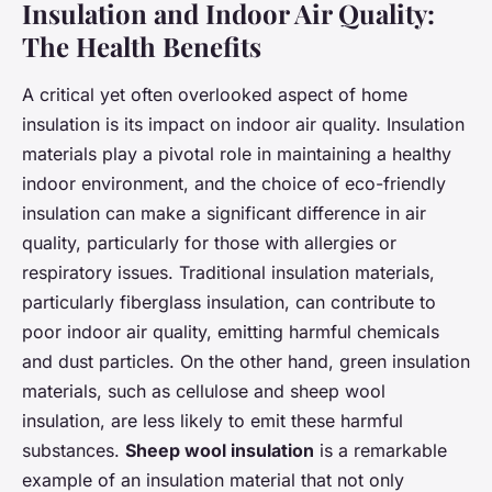
Insulation and Indoor Air Quality:
The Health Benefits
A critical yet often overlooked aspect of home
insulation is its impact on indoor air quality. Insulation
materials play a pivotal role in maintaining a healthy
indoor environment, and the choice of eco-friendly
insulation can make a significant difference in air
quality, particularly for those with allergies or
respiratory issues. Traditional insulation materials,
particularly fiberglass insulation, can contribute to
poor indoor air quality, emitting harmful chemicals
and dust particles. On the other hand, green insulation
materials, such as cellulose and sheep wool
insulation, are less likely to emit these harmful
substances.
Sheep wool insulation
is a remarkable
example of an insulation material that not only