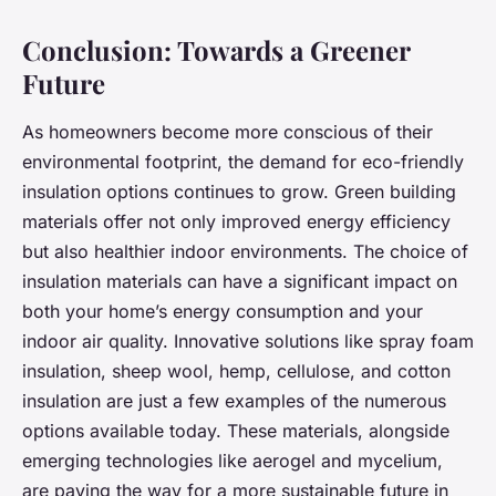
Conclusion: Towards a Greener
Future
As homeowners become more conscious of their
environmental footprint, the demand for eco-friendly
insulation options continues to grow. Green building
materials offer not only improved energy efficiency
but also healthier indoor environments. The choice of
insulation materials can have a significant impact on
both your home’s energy consumption and your
indoor air quality. Innovative solutions like spray foam
insulation, sheep wool, hemp, cellulose, and cotton
insulation are just a few examples of the numerous
options available today. These materials, alongside
emerging technologies like aerogel and mycelium,
are paving the way for a more sustainable future in