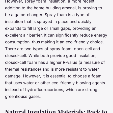
However, spray foam insulation, a more recent
addition to the home building arsenal, is proving to
be a game-changer. Spray foam is a type of
insulation that is sprayed in place and quickly
expands to fill large or small gaps, providing an
excellent air barrier. It can significantly reduce energy
consumption, thus making it an eco-friendly choice.
There are two types of spray foam: open-cell and
closed-cell. While both provide good insulation,
closed-cell foam has a higher R-value (a measure of
thermal resistance) and is more resistant to water
damage. However, it is essential to choose a foam
that uses water or other eco-friendly blowing agents
instead of hydrofluorocarbons, which are strong
greenhouse gases.
Natural Insulation Materials: Back to