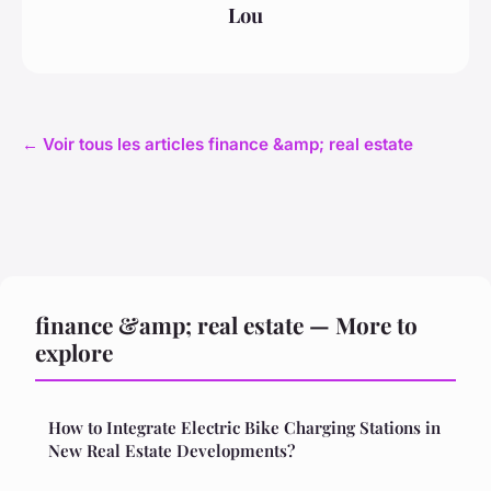
Lou
← Voir tous les articles finance &amp; real estate
finance &amp; real estate — More to
explore
How to Integrate Electric Bike Charging Stations in
New Real Estate Developments?