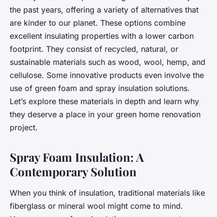
the past years, offering a variety of alternatives that
are kinder to our planet. These options combine
excellent insulating properties with a lower carbon
footprint. They consist of recycled, natural, or
sustainable materials such as wood, wool, hemp, and
cellulose. Some innovative products even involve the
use of green foam and spray insulation solutions.
Let’s explore these materials in depth and learn why
they deserve a place in your green home renovation
project.
Spray Foam Insulation: A
Contemporary Solution
When you think of insulation, traditional materials like
fiberglass or mineral wool might come to mind.