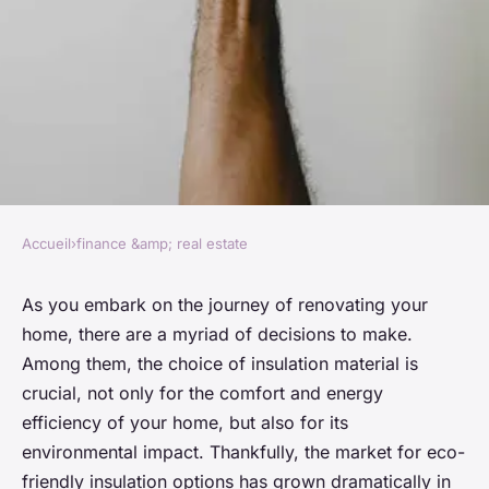
Accueil
›
finance &amp; real estate
FINANCE &AMP; REAL ESTATE
What Are the Best Eco-
As you embark on the journey of renovating your
home, there are a myriad of decisions to make.
Friendly Insulation Options
Among them, the choice of insulation material is
for Home Renovations?
crucial, not only for the comfort and energy
efficiency of your home, but also for its
Lou
•
26 mars 2024
•
6 min de lecture
environmental impact. Thankfully, the market for eco-
friendly insulation options has grown dramatically in