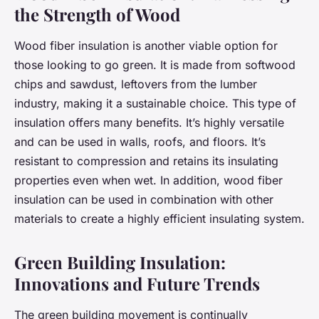
the Strength of Wood
Wood fiber insulation is another viable option for
those looking to go green. It is made from softwood
chips and sawdust, leftovers from the lumber
industry, making it a sustainable choice. This type of
insulation offers many benefits. It’s highly versatile
and can be used in walls, roofs, and floors. It’s
resistant to compression and retains its insulating
properties even when wet. In addition, wood fiber
insulation can be used in combination with other
materials to create a highly efficient insulating system.
Green Building Insulation:
Innovations and Future Trends
The green building movement is continually