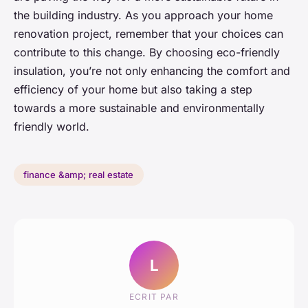
the building industry. As you approach your home
renovation project, remember that your choices can
contribute to this change. By choosing eco-friendly
insulation, you’re not only enhancing the comfort and
efficiency of your home but also taking a step
towards a more sustainable and environmentally
friendly world.
finance &amp; real estate
L
ECRIT PAR