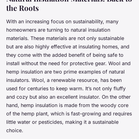
the Roots
With an increasing focus on sustainability, many
homeowners are turning to natural insulation
materials. These materials are not only sustainable
but are also highly effective at insulating homes, and
they come with the added benefit of being safe to
install without the need for protective gear. Wool and
hemp insulation are two prime examples of natural
insulators. Wool, a renewable resource, has been
used for centuries to keep warm. It’s not only fluffy
and cozy but also an excellent insulator. On the other
hand, hemp insulation is made from the woody core
of the hemp plant, which is fast-growing and requires
little water or pesticides, making it a sustainable
choice.