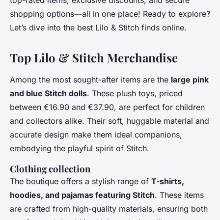
top-rated items, exclusive discounts, and secure
shopping options—all in one place! Ready to explore?
Let’s dive into the best Lilo & Stitch finds online.
Top Lilo & Stitch Merchandise
Among the most sought-after items are the
large pink
and blue Stitch dolls
. These plush toys, priced
between €16.90 and €37.90, are perfect for children
and collectors alike. Their soft, huggable material and
accurate design make them ideal companions,
embodying the playful spirit of Stitch.
Clothing collection
The boutique offers a stylish range of
T-shirts,
hoodies, and pajamas featuring Stitch
. These items
are crafted from high-quality materials, ensuring both