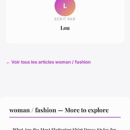
L
ECRIT PAR
Lou
← Voir tous les articles woman / fashion
woman / fashion — More to explore
What Are the Most Flattering Shirt Dress Styles for