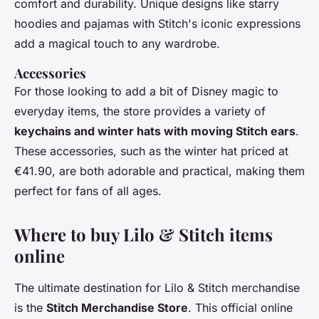
comfort and durability. Unique designs like starry
hoodies and pajamas with Stitch's iconic expressions
add a magical touch to any wardrobe.
Accessories
For those looking to add a bit of Disney magic to
everyday items, the store provides a variety of
keychains and winter hats with moving Stitch ears
.
These accessories, such as the winter hat priced at
€41.90, are both adorable and practical, making them
perfect for fans of all ages.
Where to buy Lilo & Stitch items
online
The ultimate destination for Lilo & Stitch merchandise
is the
Stitch Merchandise Store
. This official online