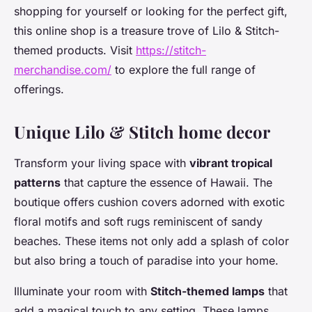
shopping for yourself or looking for the perfect gift,
this online shop is a treasure trove of Lilo & Stitch-
themed products. Visit
https://stitch-
merchandise.com/
to explore the full range of
offerings.
Unique Lilo & Stitch home decor
Transform your living space with
vibrant tropical
patterns
that capture the essence of Hawaii. The
boutique offers cushion covers adorned with exotic
floral motifs and soft rugs reminiscent of sandy
beaches. These items not only add a splash of color
but also bring a touch of paradise into your home.
Illuminate your room with
Stitch-themed lamps
that
add a magical touch to any setting. These lamps,