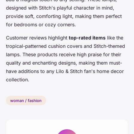
designed with Stitch's playful character in mind,
provide soft, comforting light, making them perfect
for bedrooms or cozy corners.
Customer reviews highlight
top-rated items
like the
tropical-patterned cushion covers and Stitch-themed
lamps. These products receive high praise for their
quality and enchanting designs, making them must-
have additions to any Lilo & Stitch fan's home decor
collection.
woman / fashion