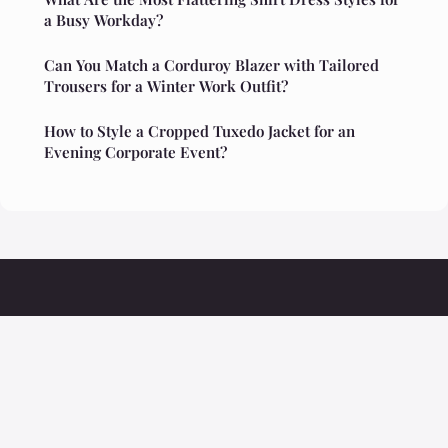
a Busy Workday?
Can You Match a Corduroy Blazer with Tailored
Trousers for a Winter Work Outfit?
How to Style a Cropped Tuxedo Jacket for an
Evening Corporate Event?
Ristoranteolivio
Legal notice
Contact
© 2026 Ristoranteolivio. All rights reserved.