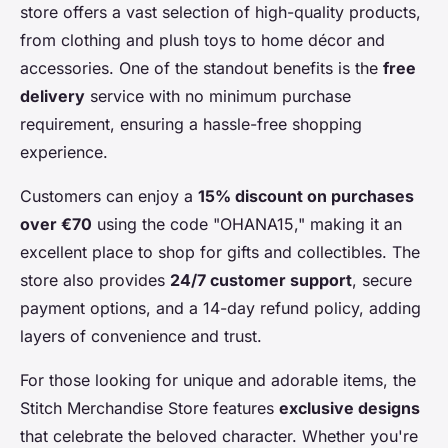
store offers a vast selection of high-quality products,
from clothing and plush toys to home décor and
accessories. One of the standout benefits is the
free
delivery
service with no minimum purchase
requirement, ensuring a hassle-free shopping
experience.
Customers can enjoy a
15% discount on purchases
over €70
using the code "OHANA15," making it an
excellent place to shop for gifts and collectibles. The
store also provides
24/7 customer support
, secure
payment options, and a 14-day refund policy, adding
layers of convenience and trust.
For those looking for unique and adorable items, the
Stitch Merchandise Store features
exclusive designs
that celebrate the beloved character. Whether you're