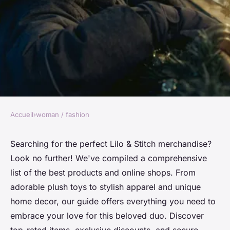
Accueil
›
woman / fashion
WOMAN / FASHION
Discover the best lilo & stitch
Searching for the perfect Lilo & Stitch merchandise?
Look no further! We've compiled a comprehensive
products online
list of the best products and online shops. From
adorable plush toys to stylish apparel and unique
Lou
•
25 août 2024
•
2 min de lecture
home decor, our guide offers everything you need to
embrace your love for this beloved duo. Discover