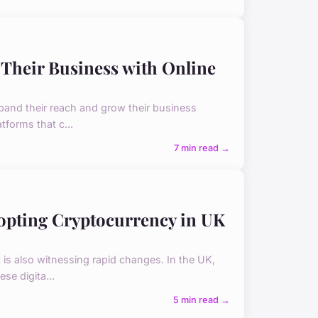
 Their Business with Online
xpand their reach and grow their business
tforms that c...
7 min read →
dopting Cryptocurrency in UK
 is also witnessing rapid changes. In the UK,
se digita...
5 min read →