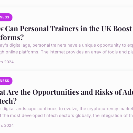
INESS
 Can Personal Trainers in the UK Boost
tforms?
day's digital age, personal trainers have a unique opportunity to e
h online platforms. The internet provides an array of tools and pla
rs 2024
INESS
t Are the Opportunities and Risks of A
tech?
e digital landscape continues to evolve, the cryptocurrency market
 the most developed fintech sectors globally, the integration of the
rs 2024