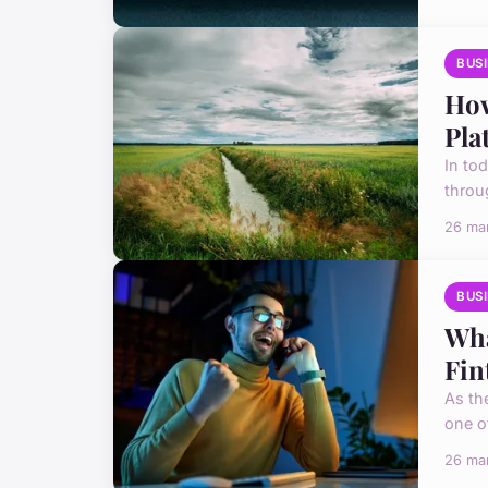
BUS
How
Pla
In to
throug
26 ma
BUS
Wha
Fin
As th
one of
26 ma