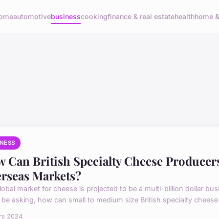
ome
automotive
business
cooking
finance & real estate
health
home & 
INESS
 Can British Specialty Cheese Producer
rseas Markets?
lobal market for cheese is projected to be a multi-billion dollar b
 be asking, how can small to medium size British specialty cheese 
rs 2024