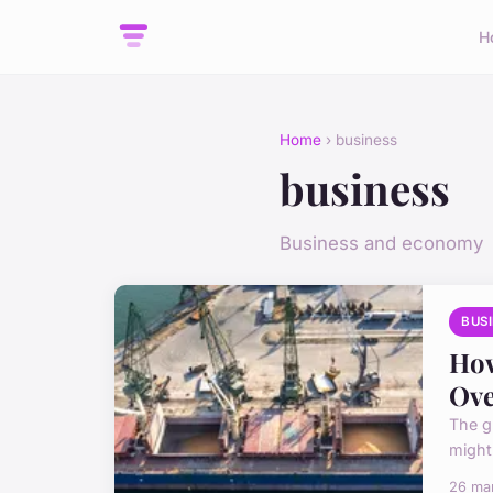
H
Home
› business
business
Business and economy
BUS
How
Ove
The g
might
26 ma