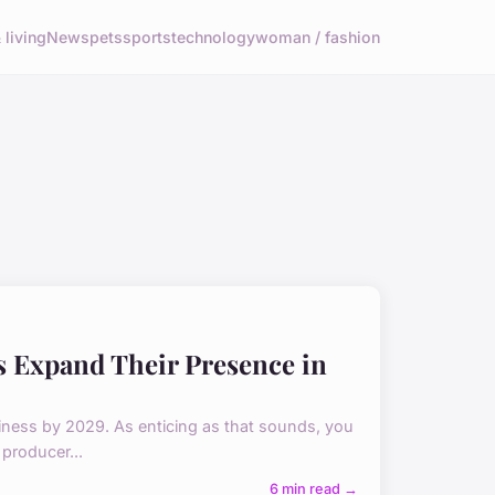
living
News
pets
sports
technology
woman / fashion
s Expand Their Presence in
usiness by 2029. As enticing as that sounds, you
producer...
6 min read →