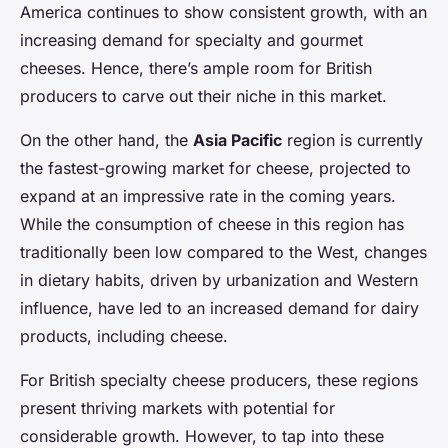
America continues to show consistent growth, with an
increasing demand for specialty and gourmet
cheeses. Hence, there’s ample room for British
producers to carve out their niche in this market.
On the other hand, the
Asia Pacific
region is currently
the fastest-growing market for cheese, projected to
expand at an impressive rate in the coming years.
While the consumption of cheese in this region has
traditionally been low compared to the West, changes
in dietary habits, driven by urbanization and Western
influence, have led to an increased demand for dairy
products, including cheese.
For British specialty cheese producers, these regions
present thriving markets with potential for
considerable growth. However, to tap into these