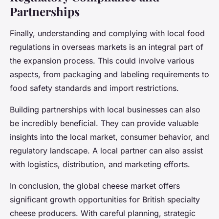
Partnerships
Finally, understanding and complying with local food
regulations in overseas markets is an integral part of
the expansion process. This could involve various
aspects, from packaging and labeling requirements to
food safety standards and import restrictions.
Building partnerships with local businesses can also
be incredibly beneficial. They can provide valuable
insights into the local market, consumer behavior, and
regulatory landscape. A local partner can also assist
with logistics, distribution, and marketing efforts.
In conclusion, the global cheese market offers
significant growth opportunities for British specialty
cheese producers. With careful planning, strategic