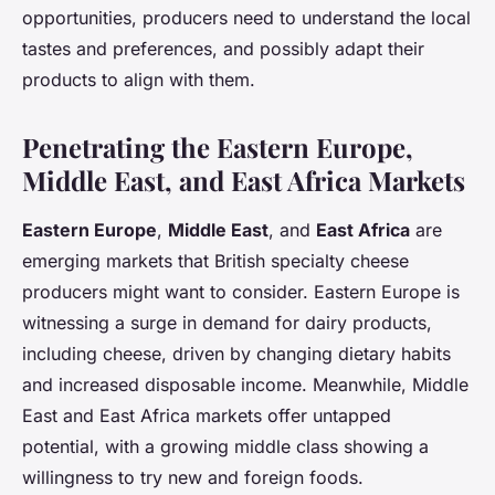
opportunities, producers need to understand the local
tastes and preferences, and possibly adapt their
products to align with them.
Penetrating the Eastern Europe,
Middle East, and East Africa Markets
Eastern Europe
,
Middle East
, and
East Africa
are
emerging markets that British specialty cheese
producers might want to consider. Eastern Europe is
witnessing a surge in demand for dairy products,
including cheese, driven by changing dietary habits
and increased disposable income. Meanwhile, Middle
East and East Africa markets offer untapped
potential, with a growing middle class showing a
willingness to try new and foreign foods.