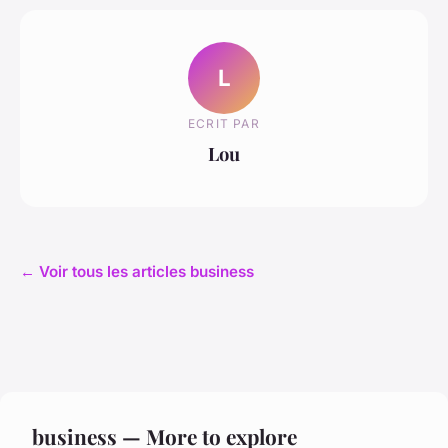
L
ECRIT PAR
Lou
← Voir tous les articles business
business — More to explore