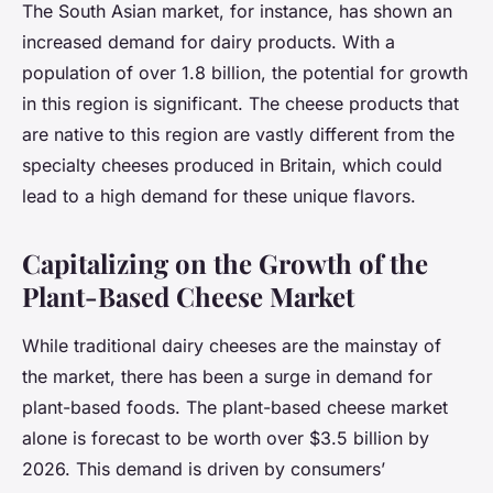
The South Asian market, for instance, has shown an
increased demand for dairy products. With a
population of over 1.8 billion, the potential for growth
in this region is significant. The cheese products that
are native to this region are vastly different from the
specialty cheeses produced in Britain, which could
lead to a high demand for these unique flavors.
Capitalizing on the Growth of the
Plant-Based Cheese Market
While traditional dairy cheeses are the mainstay of
the market, there has been a surge in demand for
plant-based foods. The plant-based cheese market
alone is forecast to be worth over $3.5 billion by
2026. This demand is driven by consumers’