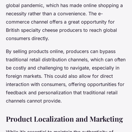
global pandemic, which has made online shopping a
necessity rather than a convenience. The e-
commerce channel offers a great opportunity for
British specialty cheese producers to reach global
consumers directly.
By selling products online, producers can bypass
traditional retail distribution channels, which can often
be costly and challenging to navigate, especially in
foreign markets. This could also allow for direct
interaction with consumers, offering opportunities for
feedback and personalization that traditional retail
channels cannot provide.
Product Localization and Marketing