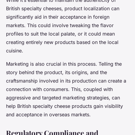
While it’s essential to maintain the authenticity of
British specialty cheeses, product localization can
significantly aid in their acceptance in foreign
markets. This could involve tweaking the flavor
profiles to suit the local palate, or it could mean
creating entirely new products based on the local
cuisine.
Marketing is also crucial in this process. Telling the
story behind the product, its origins, and the
craftsmanship involved in its production can create a
connection with consumers. This, coupled with
aggressive and targeted marketing strategies, can
help British specialty cheese products gain visibility
and acceptance in overseas markets.
Regulatory Compliance and