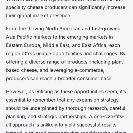
specialty cheese producers can significantly increase
their global market presence.
From the thriving North American and fast-growing
Asia Pacific markets to the emerging markets in
Eastern Europe, Middle East, and East Africa, each
region offers unique opportunities and challenges. By
offering a diverse range of products, including plant-
based cheese, and leveraging e-commerce,
producers can reach a broader consumer base.
However, as enticing as these opportunities seem, it’s
essential to remember that any expansion strategy
should be underpinned by thorough research, careful
planning, and strategic partnerships. A one-size-fits-
all approach is unlikely to yield successful results.