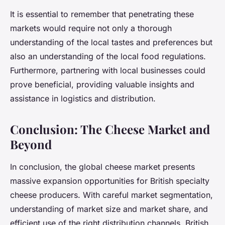
It is essential to remember that penetrating these
markets would require not only a thorough
understanding of the local tastes and preferences but
also an understanding of the local food regulations.
Furthermore, partnering with local businesses could
prove beneficial, providing valuable insights and
assistance in logistics and distribution.
Conclusion: The Cheese Market and
Beyond
In conclusion, the global cheese market presents
massive expansion opportunities for British specialty
cheese producers. With careful market segmentation,
understanding of market size and market share, and
efficient use of the right distribution channels, British