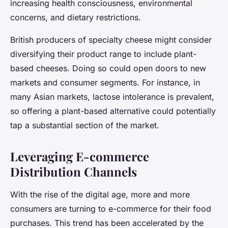
increasing health consciousness, environmental
concerns, and dietary restrictions.
British producers of specialty cheese might consider
diversifying their product range to include plant-
based cheeses. Doing so could open doors to new
markets and consumer segments. For instance, in
many Asian markets, lactose intolerance is prevalent,
so offering a plant-based alternative could potentially
tap a substantial section of the market.
Leveraging E-commerce
Distribution Channels
With the rise of the digital age, more and more
consumers are turning to e-commerce for their food
purchases. This trend has been accelerated by the