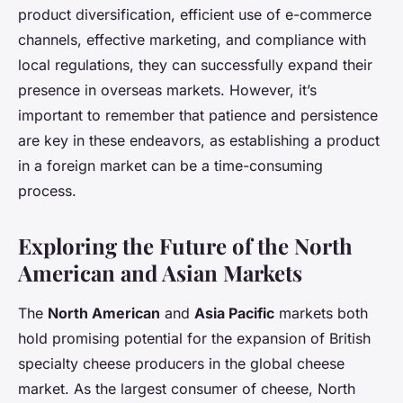
product diversification, efficient use of e-commerce
channels, effective marketing, and compliance with
local regulations, they can successfully expand their
presence in overseas markets. However, it’s
important to remember that patience and persistence
are key in these endeavors, as establishing a product
in a foreign market can be a time-consuming
process.
Exploring the Future of the North
American and Asian Markets
The
North American
and
Asia Pacific
markets both
hold promising potential for the expansion of British
specialty cheese producers in the global cheese
market. As the largest consumer of cheese, North