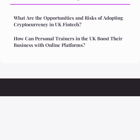
What Are the Opportunities and Risks of Adopting
Cryptocurrency in UK Fintech?
How Can Personal Trainers in the UK Boost Their
Business with Online Platforms?
Ristoranteolivio
Legal notice
Contact
© 2026 Ristoranteolivio. All rights reserved.