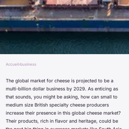
Accueil
›
business
BUSINESS
How Can British Specialty
The global market for cheese is projected to be a
multi-billion dollar business by 2029. As enticing as
Cheese Producers Expand
that sounds, you might be asking, how can small to
Their Presence in Overseas
medium size British specialty cheese producers
Markets?
increase their presence in this global cheese market?
Their products, rich in flavor and heritage, could be
Lou
•
26 mars 2024
•
6 min de lecture