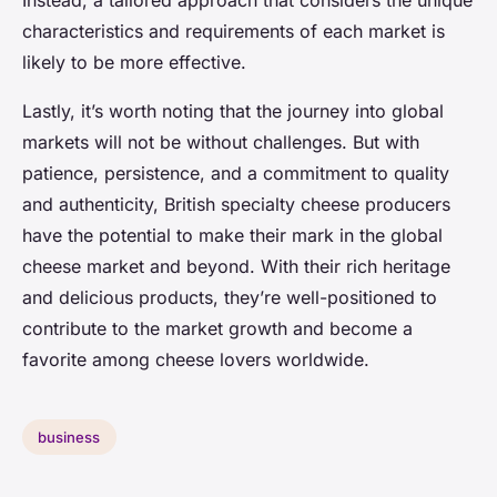
Instead, a tailored approach that considers the unique
characteristics and requirements of each market is
likely to be more effective.
Lastly, it’s worth noting that the journey into global
markets will not be without challenges. But with
patience, persistence, and a commitment to quality
and authenticity, British specialty cheese producers
have the potential to make their mark in the global
cheese market and beyond. With their rich heritage
and delicious products, they’re well-positioned to
contribute to the market growth and become a
favorite among cheese lovers worldwide.
business