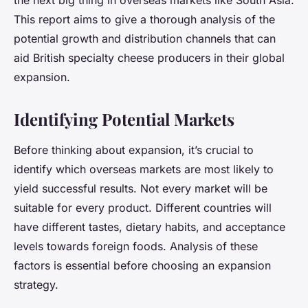
the next big thing in overseas markets like South Asia.
This report aims to give a thorough analysis of the
potential growth and distribution channels that can
aid British specialty cheese producers in their global
expansion.
Identifying Potential Markets
Before thinking about expansion, it’s crucial to
identify which overseas markets are most likely to
yield successful results. Not every market will be
suitable for every product. Different countries will
have different tastes, dietary habits, and acceptance
levels towards foreign foods. Analysis of these
factors is essential before choosing an expansion
strategy.