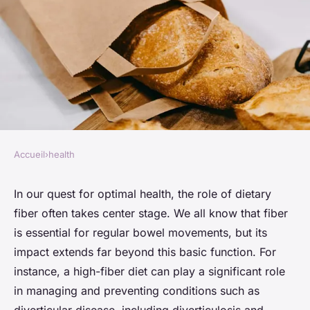
Accueil
›
health
HEALTH
How Can a Fiber-Rich Diet
In our quest for optimal health, the role of dietary
fiber often takes center stage. We all know that fiber
Impact Diverticulitis
is essential for regular bowel movements, but its
Symptoms?
impact extends far beyond this basic function. For
instance, a high-fiber diet can play a significant role
Lou
•
26 mars 2024
•
6 min de lecture
in managing and preventing conditions such as