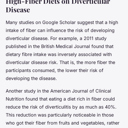
High-Fiber Diets on Diverticular
Disease
Many studies on Google Scholar suggest that a high
intake of fiber can influence the risk of developing
diverticular disease. For example, a 2011 study
published in the British Medical Journal found that
dietary fibre intake was inversely associated with
diverticular disease risk. That is, the more fiber the
participants consumed, the lower their risk of
developing the disease.
Another study in the American Journal of Clinical
Nutrition found that eating a diet rich in fiber could
reduce the risk of diverticulitis by as much as 40%.
This reduction was particularly noticeable in those
who got their fiber from fruits and vegetables, rather