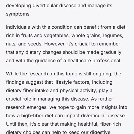
developing diverticular disease and manage its
symptoms.
Individuals with this condition can benefit from a diet
rich in fruits and vegetables, whole grains, legumes,
nuts, and seeds. However, it’s crucial to remember
that any dietary changes should be made gradually
and with the guidance of a healthcare professional.
While the research on this topic is still ongoing, the
findings suggest that lifestyle factors, including
dietary fiber intake and physical activity, play a
crucial role in managing this disease. As further
research emerges, we hope to gain more insights into
how a high-fiber diet can impact diverticular disease.
Until then, it’s clear that making healthful, fiber-rich
dietary choices can help to keep our digestive