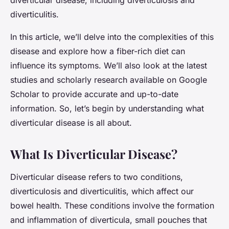
diverticular disease, including diverticulosis and
diverticulitis.
In this article, we’ll delve into the complexities of this
disease and explore how a fiber-rich diet can
influence its symptoms. We’ll also look at the latest
studies and scholarly research available on Google
Scholar to provide accurate and up-to-date
information. So, let’s begin by understanding what
diverticular disease is all about.
What Is Diverticular Disease?
Diverticular disease refers to two conditions,
diverticulosis and diverticulitis, which affect our
bowel health. These conditions involve the formation
and inflammation of diverticula, small pouches that