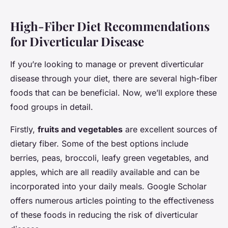
High-Fiber Diet Recommendations
for Diverticular Disease
If you’re looking to manage or prevent diverticular
disease through your diet, there are several high-fiber
foods that can be beneficial. Now, we’ll explore these
food groups in detail.
Firstly,
fruits and vegetables
are excellent sources of
dietary fiber. Some of the best options include
berries, peas, broccoli, leafy green vegetables, and
apples, which are all readily available and can be
incorporated into your daily meals. Google Scholar
offers numerous articles pointing to the effectiveness
of these foods in reducing the risk of diverticular