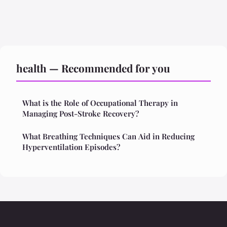
health — Recommended for you
What is the Role of Occupational Therapy in
Managing Post-Stroke Recovery?
What Breathing Techniques Can Aid in Reducing
Hyperventilation Episodes?