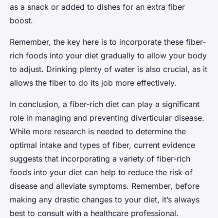
as a snack or added to dishes for an extra fiber
boost.
Remember, the key here is to incorporate these fiber-
rich foods into your diet gradually to allow your body
to adjust. Drinking plenty of water is also crucial, as it
allows the fiber to do its job more effectively.
In conclusion, a fiber-rich diet can play a significant
role in managing and preventing diverticular disease.
While more research is needed to determine the
optimal intake and types of fiber, current evidence
suggests that incorporating a variety of fiber-rich
foods into your diet can help to reduce the risk of
disease and alleviate symptoms. Remember, before
making any drastic changes to your diet, it’s always
best to consult with a healthcare professional.