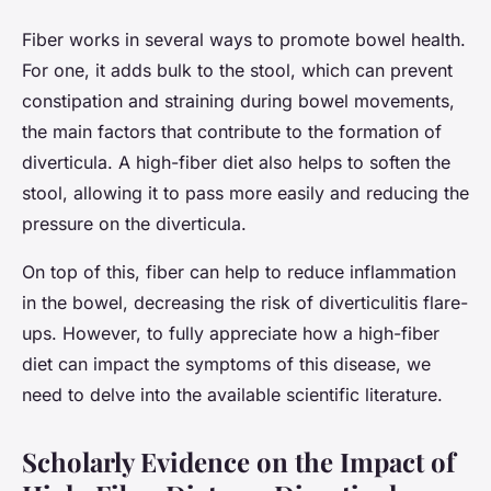
Fiber works in several ways to promote bowel health.
For one, it adds bulk to the stool, which can prevent
constipation and straining during bowel movements,
the main factors that contribute to the formation of
diverticula. A high-fiber diet also helps to soften the
stool, allowing it to pass more easily and reducing the
pressure on the diverticula.
On top of this, fiber can help to reduce inflammation
in the bowel, decreasing the risk of diverticulitis flare-
ups. However, to fully appreciate how a high-fiber
diet can impact the symptoms of this disease, we
need to delve into the available scientific literature.
Scholarly Evidence on the Impact of