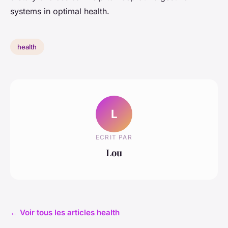
systems in optimal health.
health
L
ECRIT PAR
Lou
← Voir tous les articles health