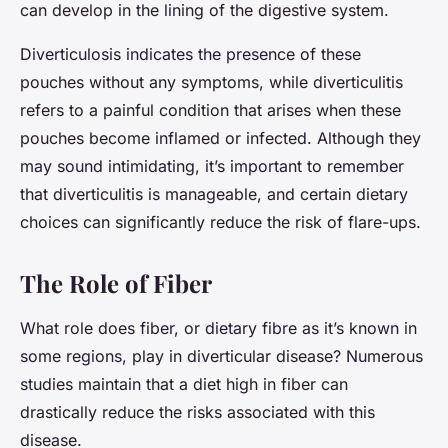
can develop in the lining of the digestive system.
Diverticulosis indicates the presence of these
pouches without any symptoms, while diverticulitis
refers to a painful condition that arises when these
pouches become inflamed or infected. Although they
may sound intimidating, it’s important to remember
that diverticulitis is manageable, and certain dietary
choices can significantly reduce the risk of flare-ups.
The Role of Fiber
What role does fiber, or dietary fibre as it’s known in
some regions, play in diverticular disease? Numerous
studies maintain that a diet high in fiber can
drastically reduce the risks associated with this
disease.