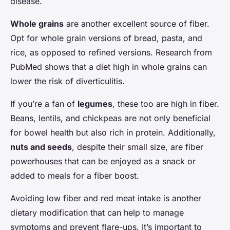
disease.
Whole grains
are another excellent source of fiber.
Opt for whole grain versions of bread, pasta, and
rice, as opposed to refined versions. Research from
PubMed shows that a diet high in whole grains can
lower the risk of diverticulitis.
If you’re a fan of
legumes
, these too are high in fiber.
Beans, lentils, and chickpeas are not only beneficial
for bowel health but also rich in protein. Additionally,
nuts and seeds
, despite their small size, are fiber
powerhouses that can be enjoyed as a snack or
added to meals for a fiber boost.
Avoiding low fiber and red meat intake is another
dietary modification that can help to manage
symptoms and prevent flare-ups. It’s important to