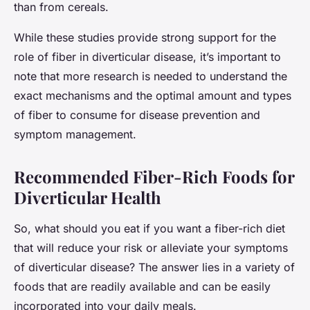
than from cereals.
While these studies provide strong support for the
role of fiber in diverticular disease, it’s important to
note that more research is needed to understand the
exact mechanisms and the optimal amount and types
of fiber to consume for disease prevention and
symptom management.
Recommended Fiber-Rich Foods for
Diverticular Health
So, what should you eat if you want a fiber-rich diet
that will reduce your risk or alleviate your symptoms
of diverticular disease? The answer lies in a variety of
foods that are readily available and can be easily
incorporated into your daily meals.