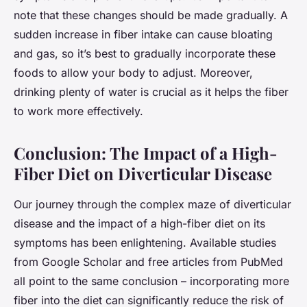
note that these changes should be made gradually. A
sudden increase in fiber intake can cause bloating
and gas, so it’s best to gradually incorporate these
foods to allow your body to adjust. Moreover,
drinking plenty of water is crucial as it helps the fiber
to work more effectively.
Conclusion: The Impact of a High-
Fiber Diet on Diverticular Disease
Our journey through the complex maze of diverticular
disease and the impact of a high-fiber diet on its
symptoms has been enlightening. Available studies
from Google Scholar and free articles from PubMed
all point to the same conclusion – incorporating more
fiber into the diet can significantly reduce the risk of