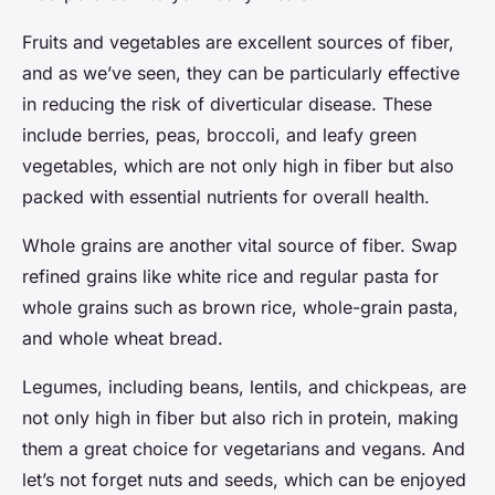
Fruits and vegetables are excellent sources of fiber,
and as we’ve seen, they can be particularly effective
in reducing the risk of diverticular disease. These
include berries, peas, broccoli, and leafy green
vegetables, which are not only high in fiber but also
packed with essential nutrients for overall health.
Whole grains are another vital source of fiber. Swap
refined grains like white rice and regular pasta for
whole grains such as brown rice, whole-grain pasta,
and whole wheat bread.
Legumes, including beans, lentils, and chickpeas, are
not only high in fiber but also rich in protein, making
them a great choice for vegetarians and vegans. And
let’s not forget nuts and seeds, which can be enjoyed