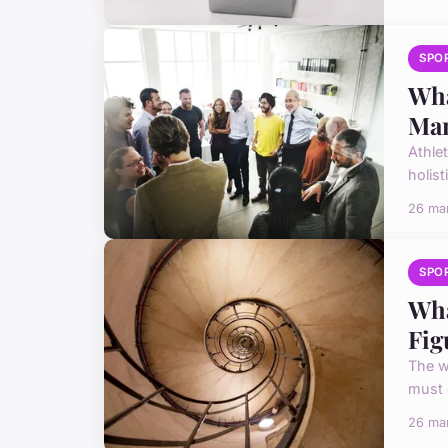
SPO
Wha
Ma
Athlet
holist
26 ma
SPO
Wha
Fig
The w
must 
26 ma