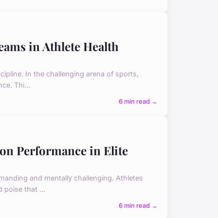
eams in Athlete Health
ipline. In the challenging arena of sports,
ce. Thi...
6 min read →
 on Performance in Elite
demanding and mentally challenging. Athletes
poise that ...
6 min read →