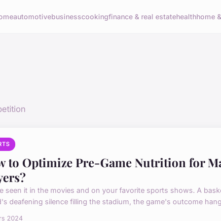
ome
automotive
business
cooking
finance & real estate
health
home & 
etition
RTS
 to Optimize Pre-Game Nutrition for M
yers?
e seen it in the movies and on your favorite sports shows. A baske
's deafening silence filling the stadium, the game's outcome hangi
rs 2024