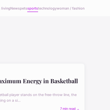
living
News
pets
sports
technology
woman / fashion
aximum Energy in Basketball
tball player stands on the free-throw line, the
ng on a si...
7 min read →