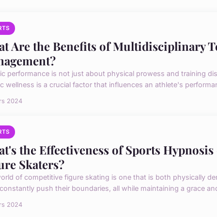
RTS
t Are the Benefits of Multidisciplinary T
nagement?
ic performance is not just about physical prowess and training disc
ic wellness is a crucial factor that influences an athlete's performan
rs 2024
RTS
t's the Effectiveness of Sports Hypnosis
ure Skaters?
orld of competitive figure skating is one that is both physically 
constantly push their boundaries, all while maintaining a grace and 
rs 2024