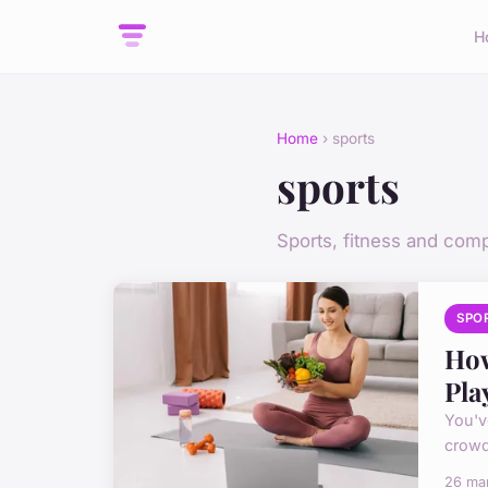
H
Home
› sports
sports
Sports, fitness and comp
SPO
How
Pla
You'v
crowd
26 ma