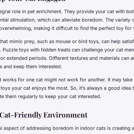
egral role in pet enrichment. They provide your cat with bot
tal stimulation, which can alleviate boredom. The variety o
overwhelming, making it difficult to find the perfect toy for 
 that mimic prey, such as mouse or bird toys, can help satisf
s. Puzzle toys with hidden treats can challenge your cat me
r extended periods. Different textures and materials can a
es and keep them interested.
works for one cat might not work for another. It may take 
e toys your cat enjoys the most. So, it’s always a good idea 
te them regularly to keep your cat interested.
 Cat-Friendly Environment
l aspect of addressing boredom in indoor cats is creating a