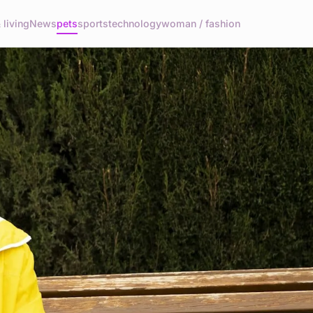
living
News
pets
sports
technology
woman / fashion