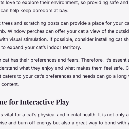
s love to explore their environment, so providing safe and
 can help keep boredom at bay.
t trees and scratching posts can provide a place for your ca
imb. Window perches can offer your cat a view of the outsi
ith visual stimulation. If possible, consider installing cat sh
 to expand your cat’s indoor territory.
at has their preferences and fears. Therefore, it’s essenti
derstand what they enjoy and what makes them feel safe. C
t caters to your cat’s preferences and needs can go a long
 content.
e for Interactive Play
is vital for a cat’s physical and mental health. It is not only
cise and burn off energy but also a great way to bond with 