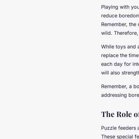
Playing with yo
reduce boredom. 
Remember, the ob
wild. Therefore,
While toys and 
replace the tim
each day for inte
will also streng
Remember, a bor
addressing bore
The Role o
Puzzle feeders 
These special fe