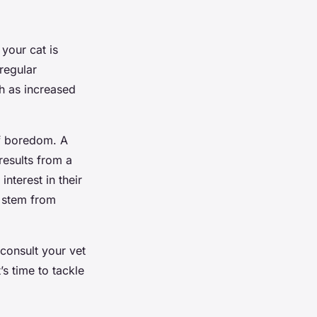
 your cat is
 regular
ch as increased
of boredom. A
results from a
interest in their
 stem from
 consult your vet
’s time to tackle