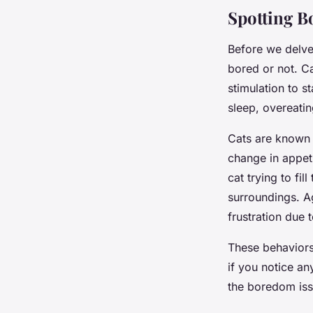
Lou
•
26 mars 2024
•
7 min de lecture
Spotting B
Before we delve 
bored or not. Ca
stimulation to s
sleep, overeati
Cats are known 
change in appeti
cat trying to fil
surroundings. A
frustration due 
These behaviors 
if you notice an
the boredom is