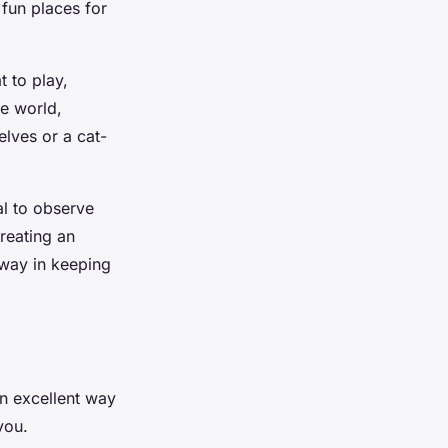
 fun places for
t to play,
de world,
elves or a cat-
al to observe
reating an
 way in keeping
 an excellent way
you.