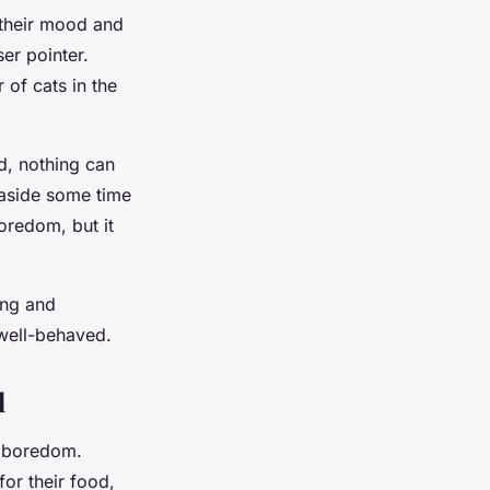
 their mood and
er pointer.
 of cats in the
d, nothing can
 aside some time
boredom, but it
ing and
well-behaved.
d
t boredom.
or their food,