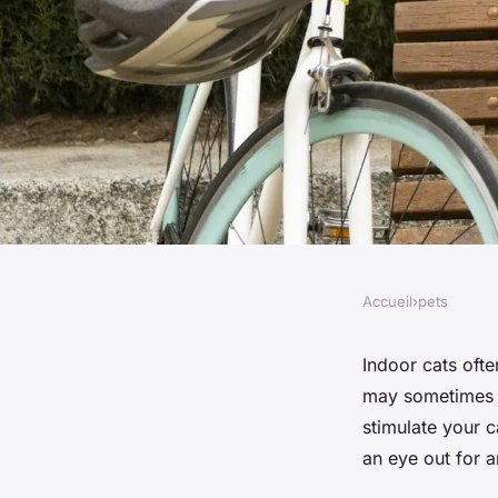
Accueil
›
pets
PETS
How to Recognize a
Indoor cats ofte
may sometimes s
Boredom in Indoor 
stimulate your c
an eye out for a