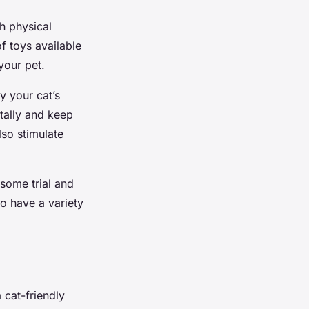
h physical
f toys available
your pet.
y your cat’s
ntally and keep
lso stimulate
some trial and
to have a variety
 cat-friendly