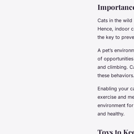
Importance
Cats in the wild
Hence, indoor c
the key to prev
A pet’s environ
of opportunities 
and climbing. Ca
these behaviors
Enabling your ca
exercise and me
environment for 
and healthy.
Toys to Ke