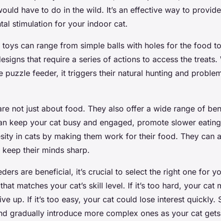
ould have to do in the wild. It’s an effective way to provid
tal stimulation for your indoor cat.
t toys can range from simple balls with holes for the food t
igns that require a series of actions to access the treats
he puzzle feeder, it triggers their natural hunting and proble
re not just about food. They also offer a wide range of bene
can keep your cat busy and engaged, promote slower eating
sity in cats by making them work for their food. They can a
 keep their minds sharp.
ders are beneficial, it’s crucial to select the right one for 
hat matches your cat’s skill level. If it’s too hard, your cat 
ve up. If it’s too easy, your cat could lose interest quickly. 
nd gradually introduce more complex ones as your cat gets 