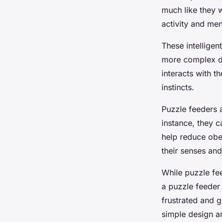
much like they w
activity and men
These intelligen
more complex des
interacts with t
instincts.
Puzzle feeders a
instance, they 
help reduce obe
their senses and
While puzzle fee
a puzzle feeder t
frustrated and gi
simple design a