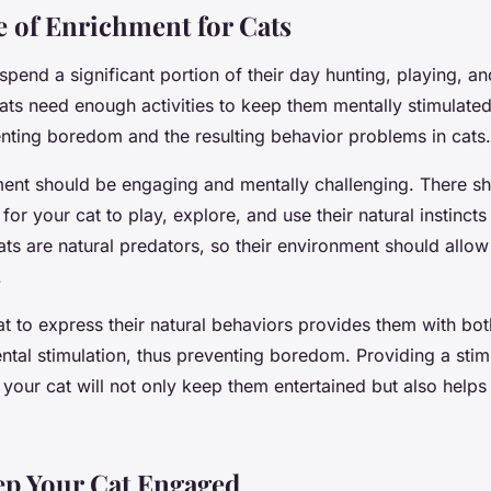
 of Enrichment for Cats
 spend a significant portion of their day hunting, playing, a
ats need enough activities to keep them mentally stimulate
enting boredom and the resulting behavior problems in cats.
ment should be engaging and mentally challenging. There sh
for your cat to play, explore, and use their natural instincts
ts are natural predators, so their environment should allow
.
t to express their natural behaviors provides them with bot
ntal stimulation, thus preventing boredom. Providing a stim
your cat will not only keep them entertained but also helps 
ep Your Cat Engaged