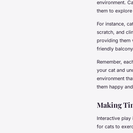
environment. Cat
them to explore
For instance, ca
scratch, and cl
providing them w
friendly balcony
Remember, each c
your cat and un
environment tha
them happy and
Making Tim
Interactive play 
for cats to exer