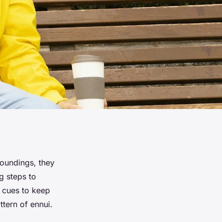
roundings, they
g steps to
r cues to keep
ttern of ennui.