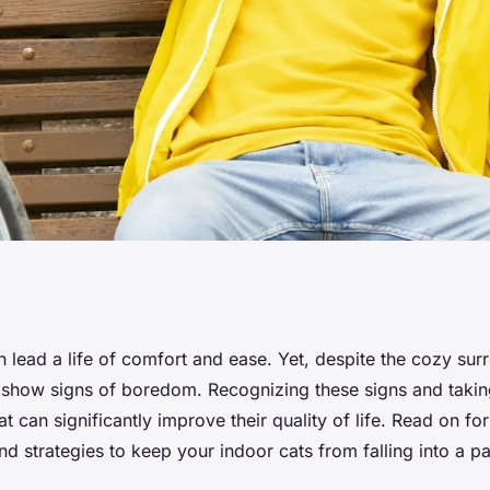
nd Address
n lead a life of comfort and ease. Yet, despite the cozy sur
how signs of boredom. Recognizing these signs and takin
House Cats?
at can significantly improve their quality of life. Read on fo
nd strategies to keep your indoor cats from falling into a pa