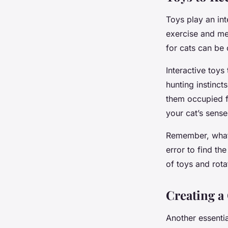
Toys play an int
exercise and men
for cats can be 
Interactive toys
hunting instinct
them occupied fo
your cat’s sens
Remember, what 
error to find th
of toys and rota
Creating a
Another essentia