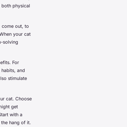
e both physical
o come out, to
. When your cat
m-solving
fits. For
 habits, and
lso stimulate
your cat. Choose
might get
Start with a
the hang of it.