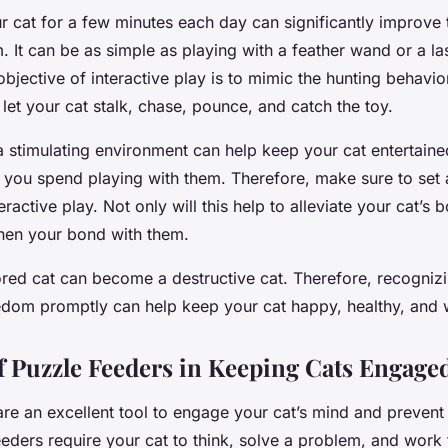
ur cat for a few minutes each day can significantly improve
It can be as simple as playing with a feather wand or a las
jective of interactive play is to mimic the hunting behavior
 let your cat stalk, chase, pounce, and catch the toy.
a stimulating environment can help keep your cat entertaine
e you spend playing with them. Therefore, make sure to set
ractive play. Not only will this help to alleviate your cat’s 
then your bond with them.
ed cat can become a destructive cat. Therefore, recogniz
dom promptly can help keep your cat happy, healthy, and 
f Puzzle Feeders in Keeping Cats Engage
are an excellent tool to engage your cat’s mind and preven
eders require your cat to think, solve a problem, and work f