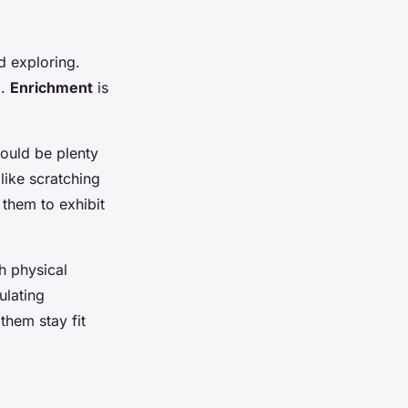
nd exploring.
d.
Enrichment
is
ould be plenty
 like scratching
 them to exhibit
h physical
ulating
them stay fit