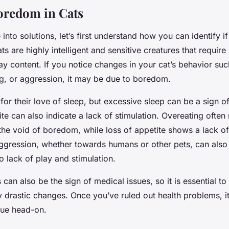
oredom in Cats
into solutions, let’s first understand how you can identify if
ts are highly intelligent and sensitive creatures that require
tay content. If you notice changes in your cat’s behavior su
ng, or aggression, it may be due to boredom.
for their love of sleep, but excessive sleep can be a sign 
te can also indicate a lack of stimulation. Overeating often 
l the void of boredom, while loss of appetite shows a lack of 
ggression, whether towards humans or other pets, can also
to lack of play and stimulation.
can also be the sign of medical issues, so it is essential to
y drastic changes. Once you’ve ruled out health problems, it
sue head-on.