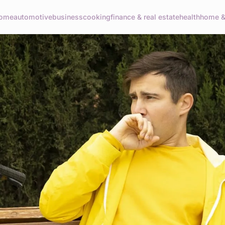
ome
automotive
business
cooking
finance & real estate
health
home & 