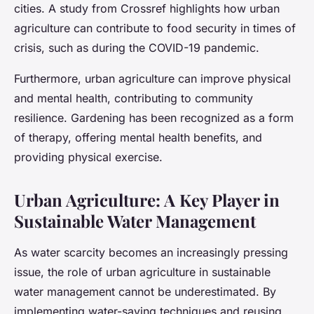
cities. A study from Crossref highlights how urban
agriculture can contribute to food security in times of
crisis, such as during the COVID-19 pandemic.
Furthermore, urban agriculture can improve physical
and mental health, contributing to community
resilience. Gardening has been recognized as a form
of therapy, offering mental health benefits, and
providing physical exercise.
Urban Agriculture: A Key Player in
Sustainable Water Management
As water scarcity becomes an increasingly pressing
issue, the role of urban agriculture in sustainable
water management cannot be underestimated. By
implementing water-saving techniques and reusing