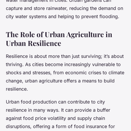
water management in cities. Urban gardens can
capture and store rainwater, reducing the demand on
city water systems and helping to prevent flooding.
The Role of Urban Agriculture in
Urban Resilience
Resilience is about more than just surviving; it’s about
thriving. As cities become increasingly vulnerable to
shocks and stresses, from economic crises to climate
change, urban agriculture offers a means to build
resilience.
Urban food production can contribute to city
resilience in many ways. It can provide a buffer
against food price volatility and supply chain
disruptions, offering a form of food insurance for