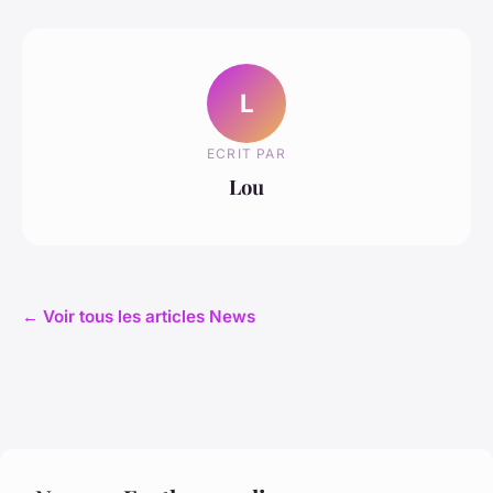
L
ECRIT PAR
Lou
← Voir tous les articles News