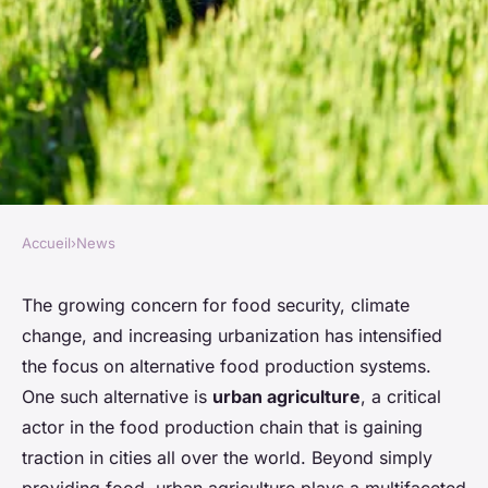
Accueil
›
News
NEWS
What's the Role of Urban
The growing concern for food security, climate
change, and increasing urbanization has intensified
Agriculture in Building
the focus on alternative food production systems.
Resilient Food Systems?
One such alternative is
urban agriculture
, a critical
actor in the food production chain that is gaining
Lou
•
26 mars 2024
•
6 min de lecture
traction in cities all over the world. Beyond simply