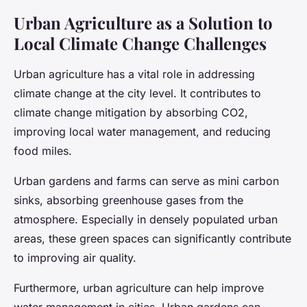
Urban Agriculture as a Solution to
Local Climate Change Challenges
Urban agriculture has a vital role in addressing
climate change at the city level. It contributes to
climate change mitigation by absorbing CO2,
improving local water management, and reducing
food miles.
Urban gardens and farms can serve as mini carbon
sinks, absorbing greenhouse gases from the
atmosphere. Especially in densely populated urban
areas, these green spaces can significantly contribute
to improving air quality.
Furthermore, urban agriculture can help improve