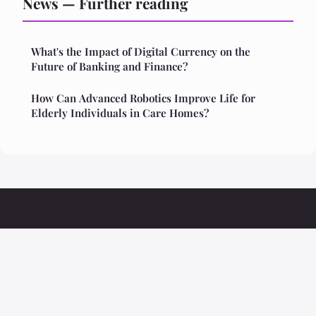
News — Further reading
What's the Impact of Digital Currency on the
Future of Banking and Finance?
How Can Advanced Robotics Improve Life for
Elderly Individuals in Care Homes?
Ristoranteolivio
Legal notice
Contact
© 2026 Ristoranteolivio. All rights reserved.