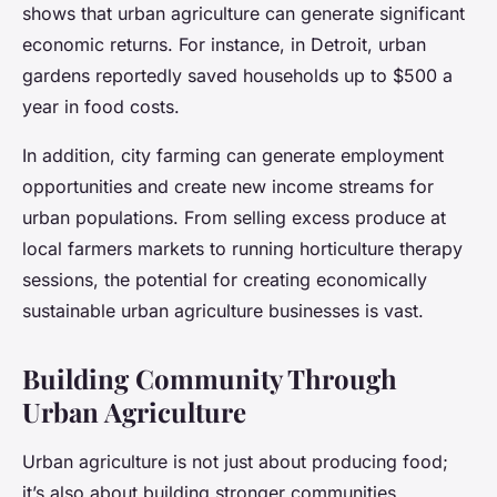
shows that urban agriculture can generate significant
economic returns. For instance, in Detroit, urban
gardens reportedly saved households up to $500 a
year in food costs.
In addition, city farming can generate employment
opportunities and create new income streams for
urban populations. From selling excess produce at
local farmers markets to running horticulture therapy
sessions, the potential for creating economically
sustainable urban agriculture businesses is vast.
Building Community Through
Urban Agriculture
Urban agriculture is not just about producing food;
it’s also about building stronger communities.