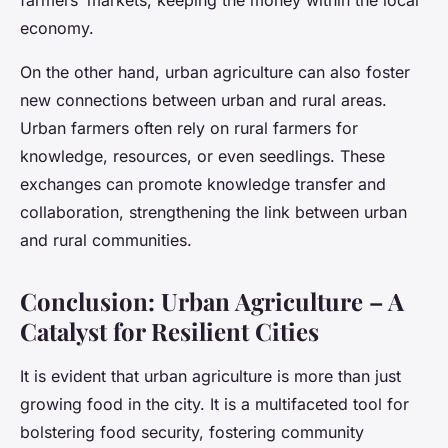
farmers’ markets, keeping the money within the local
economy.
On the other hand, urban agriculture can also foster
new connections between urban and rural areas.
Urban farmers often rely on rural farmers for
knowledge, resources, or even seedlings. These
exchanges can promote knowledge transfer and
collaboration, strengthening the link between urban
and rural communities.
Conclusion: Urban Agriculture – A
Catalyst for Resilient Cities
It is evident that urban agriculture is more than just
growing food in the city. It is a multifaceted tool for
bolstering food security, fostering community