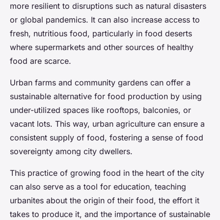
more resilient to disruptions such as natural disasters
or global pandemics. It can also increase access to
fresh, nutritious food, particularly in food deserts
where supermarkets and other sources of healthy
food are scarce.
Urban farms and community gardens can offer a
sustainable alternative for food production by using
under-utilized spaces like rooftops, balconies, or
vacant lots. This way, urban agriculture can ensure a
consistent supply of food, fostering a sense of food
sovereignty among city dwellers.
This practice of growing food in the heart of the city
can also serve as a tool for education, teaching
urbanites about the origin of their food, the effort it
takes to produce it, and the importance of sustainable