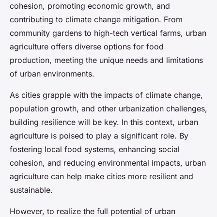
cohesion, promoting economic growth, and
contributing to climate change mitigation. From
community gardens to high-tech vertical farms, urban
agriculture offers diverse options for food
production, meeting the unique needs and limitations
of urban environments.
As cities grapple with the impacts of climate change,
population growth, and other urbanization challenges,
building resilience will be key. In this context, urban
agriculture is poised to play a significant role. By
fostering local food systems, enhancing social
cohesion, and reducing environmental impacts, urban
agriculture can help make cities more resilient and
sustainable.
However, to realize the full potential of urban