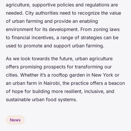
agriculture, supportive policies and regulations are
needed. City authorities need to recognize the value
of urban farming and provide an enabling
environment for its development. From zoning laws
to financial incentives, a range of strategies can be
used to promote and support urban farming.
As we look towards the future, urban agriculture
offers promising prospects for transforming our
cities. Whether it’s a rooftop garden in New York or
an urban farm in Nairobi, the practice offers a beacon
of hope for building more resilient, inclusive, and
sustainable urban food systems.
News