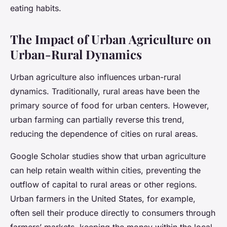
eating habits.
The Impact of Urban Agriculture on
Urban-Rural Dynamics
Urban agriculture also influences urban-rural
dynamics. Traditionally, rural areas have been the
primary source of food for urban centers. However,
urban farming can partially reverse this trend,
reducing the dependence of cities on rural areas.
Google Scholar studies show that urban agriculture
can help retain wealth within cities, preventing the
outflow of capital to rural areas or other regions.
Urban farmers in the United States, for example,
often sell their produce directly to consumers through