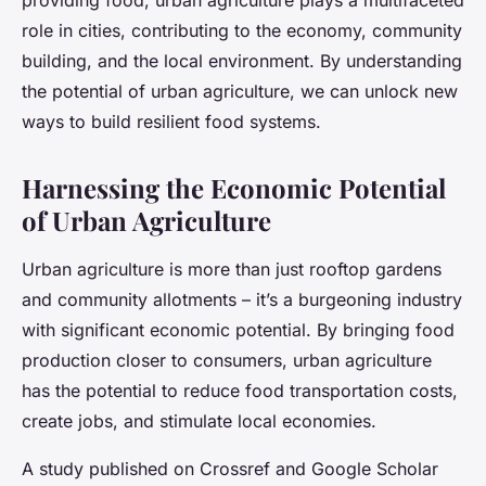
providing food, urban agriculture plays a multifaceted
role in cities, contributing to the economy, community
building, and the local environment. By understanding
the potential of urban agriculture, we can unlock new
ways to build resilient food systems.
Harnessing the Economic Potential
of Urban Agriculture
Urban agriculture is more than just rooftop gardens
and community allotments – it’s a burgeoning industry
with significant economic potential. By bringing food
production closer to consumers, urban agriculture
has the potential to reduce food transportation costs,
create jobs, and stimulate local economies.
A study published on Crossref and Google Scholar