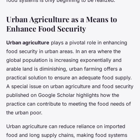
food systems is only beginning to be realized.
Urban Agriculture as a Means to
Enhance Food Security
Urban agriculture
plays a pivotal role in enhancing
food security in urban areas. In an era where the
global population is increasing exponentially and
arable land is diminishing, urban farming offers a
practical solution to ensure an adequate food supply.
A special issue on urban agriculture and food security
published on Google Scholar highlights how the
practice can contribute to meeting the food needs of
the urban poor.
Urban agriculture can reduce reliance on imported
food and long supply chains, making food systems