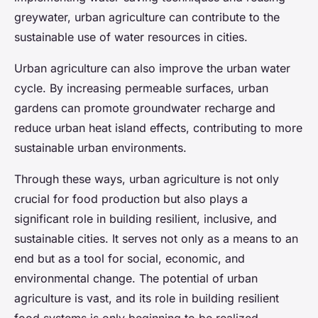
greywater, urban agriculture can contribute to the
sustainable use of water resources in cities.
Urban agriculture can also improve the urban water
cycle. By increasing permeable surfaces, urban
gardens can promote groundwater recharge and
reduce urban heat island effects, contributing to more
sustainable urban environments.
Through these ways, urban agriculture is not only
crucial for food production but also plays a
significant role in building resilient, inclusive, and
sustainable cities. It serves not only as a means to an
end but as a tool for social, economic, and
environmental change. The potential of urban
agriculture is vast, and its role in building resilient