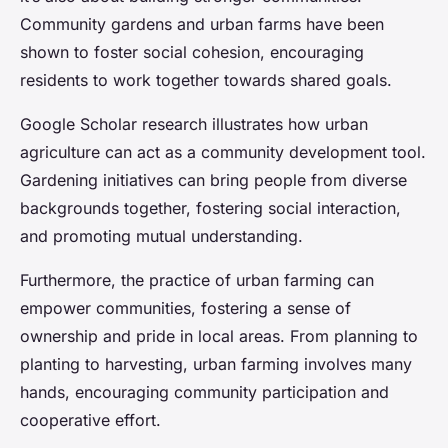
Community gardens and urban farms have been
shown to foster social cohesion, encouraging
residents to work together towards shared goals.
Google Scholar research illustrates how urban
agriculture can act as a community development tool.
Gardening initiatives can bring people from diverse
backgrounds together, fostering social interaction,
and promoting mutual understanding.
Furthermore, the practice of urban farming can
empower communities, fostering a sense of
ownership and pride in local areas. From planning to
planting to harvesting, urban farming involves many
hands, encouraging community participation and
cooperative effort.